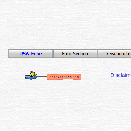
Disclaim